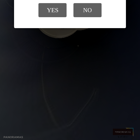
YES
NO
PANORAMAS