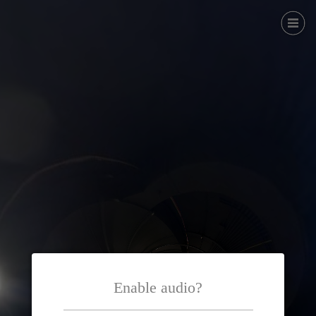
Enable audio?